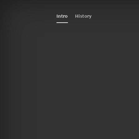
Intro
History