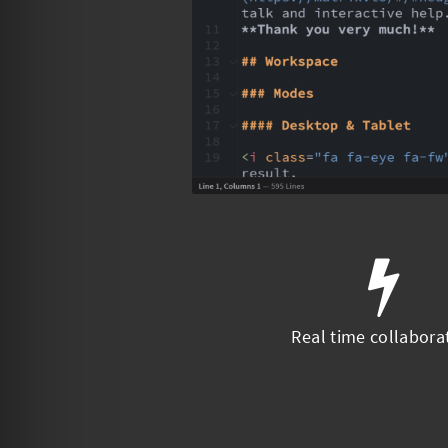
Real time collabora