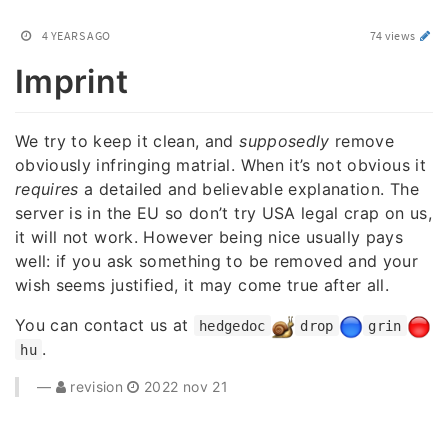
4 YEARS AGO
74 views
Imprint
We try to keep it clean, and
supposedly
remove
obviously infringing matrial. When it’s not obvious it
requires
a detailed and believable explanation. The
server is in the EU so don’t try USA legal crap on us,
it will not work. However being nice usually pays
well: if you ask something to be removed and your
wish seems justified, it may come true after all.
You can contact us at
hedgedoc
drop
grin
.
hu
revision
2022 nov 21