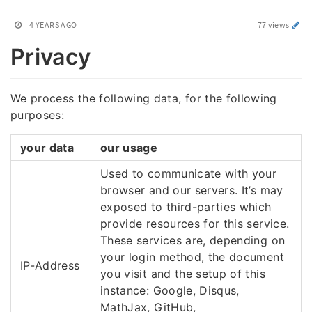
4 YEARS AGO
77 views
Privacy
We process the following data, for the following
purposes:
your data
our usage
Used to communicate with your
browser and our servers. It’s may
exposed to third-parties which
provide resources for this service.
These services are, depending on
your login method, the document
IP-Address
you visit and the setup of this
instance: Google, Disqus,
MathJax, GitHub,