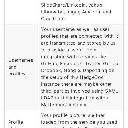
SlideShare/LinkedIn, yahoo,
Libravatar, Imgur, Amazon, and
Cloudflare.
Your username as well as user
profiles that are connected with it
are transmitted and stored by us
to provide a useful login
integration with services like
Usernames
GitHub, Facebook, Twitter, GitLab,
and
Dropbox, Google. Depending on
profiles
the setup of this HedgeDoc
instance there are maybe other
third-parties involved using SAML,
LDAP or the integration with a
Mattermost instance.
Your profile picture is either
Profile
loaded from the service you used