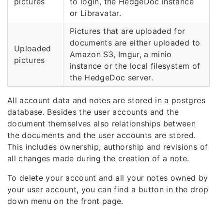
pictures
to login, the HedgeDoc instance
or Libravatar.
Pictures that are uploaded for
documents are either uploaded to
Uploaded
Amazon S3, Imgur, a minio
pictures
instance or the local filesystem of
the HedgeDoc server.
All account data and notes are stored in a postgres
database. Besides the user accounts and the
document themselves also relationships between
the documents and the user accounts are stored.
This includes ownership, authorship and revisions of
all changes made during the creation of a note.
To delete your account and all your notes owned by
your user account, you can find a button in the drop
down menu on the front page.