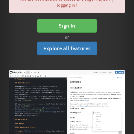
logging in?
Sign In
or
Explore all features