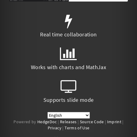
Real time collaboration
Works with charts and MathJax
Supports slide mode
Powered by
HedgeDoc
|
Releases
|
Source Code
|
Imprint
|
Privacy
|
Terms of Use