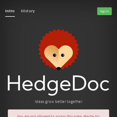
Intro
History
Sign In
Ideas grow better together
You are not allowed to access this page. Maybe try